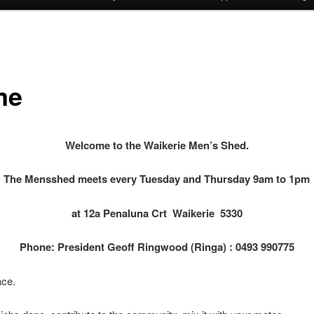
me
Welcome to the Waikerie Men’s Shed.
The Mensshed meets every Tuesday and Thursday 9am to 1pm
at 12a Penaluna Crt
Waikerie 5330
Phone: President Geoff Ringwood (Ringa) : 0493 990775
ace.