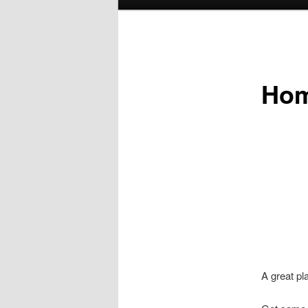
menu
Ho
A great pl