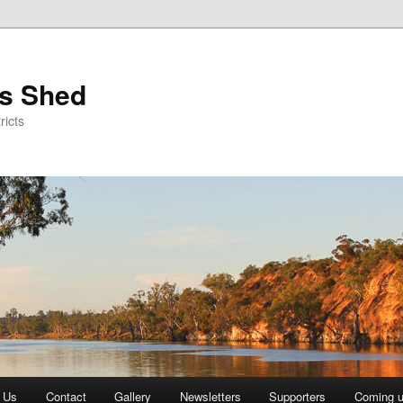
's Shed
ricts
 Us
Contact
Gallery
Newsletters
Supporters
Coming 