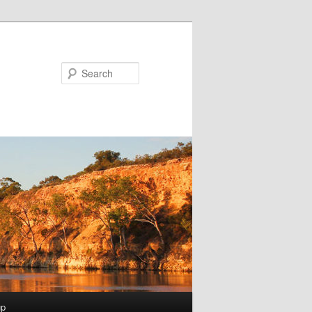
Search
up